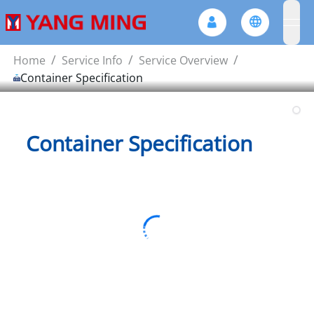
ope
/
/
/
Home
Service Info
Service Overview
Container Specification
Container Specification