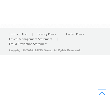
Terms of Use
Privacy Policy
Cookie Policy
Ethical Management Statement
Fraud Prevention Statement
Copyright © YANG MING Group. All Rights Reserved.