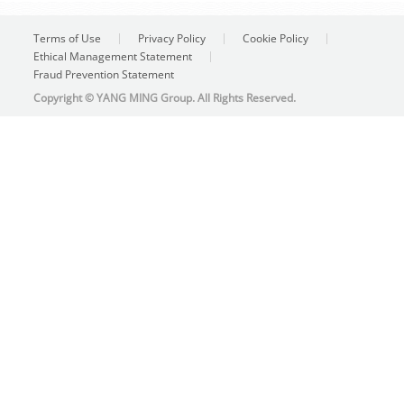
Terms of Use
Privacy Policy
Cookie Policy
Ethical Management Statement
Fraud Prevention Statement
Copyright © YANG MING Group. All Rights Reserved.