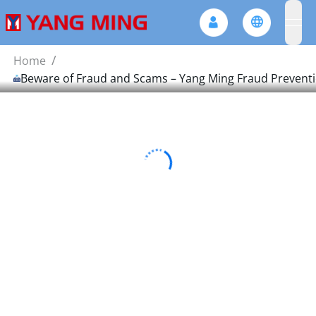
ope
/
Home
Beware of Fraud and Scams – Yang Ming Fraud Prevent